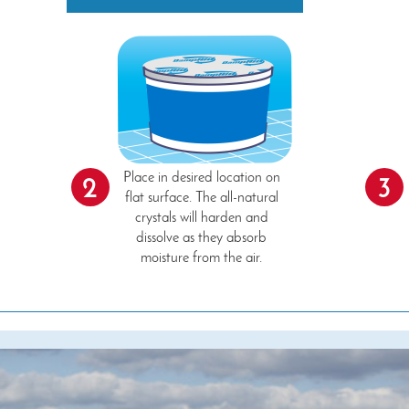
Place in desired location on
2
3
flat surface. The all-natural
crystals will harden and
dissolve as they absorb
moisture from the air.