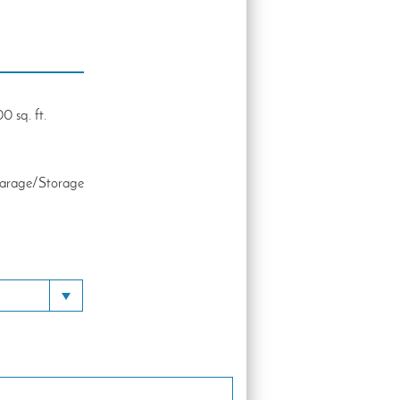
0 sq. ft.
Garage/Storage
Toggle Dropdown