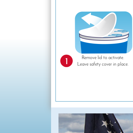
Remove lid to activate.
1
Leave safety cover in place.