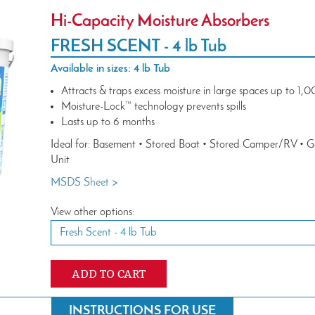
Hi-Capacity Moisture Absorbers
FRESH SCENT -
4 lb Tub
Available in sizes: 4 lb Tub
Attracts & traps excess moisture in large spaces up to 1,00
Moisture-Lock™ technology prevents spills
Lasts up to 6 months
Ideal for: Basement • Stored Boat • Stored Camper/RV • 
Unit
MSDS Sheet >
View other options:
Fresh Scent -
4 lb Tub
ADD TO CART
INSTRUCTIONS FOR USE