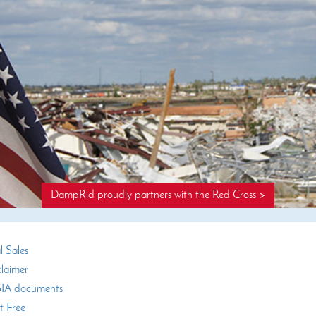
DampRid proudly partners with the Red Cross >
l Sales
claimer
A documents
t Free