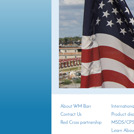
About WM Barr
Internationa
Contact Us
Product dis
Red Cross partnership
MSDS/CPSI
Learn Abou