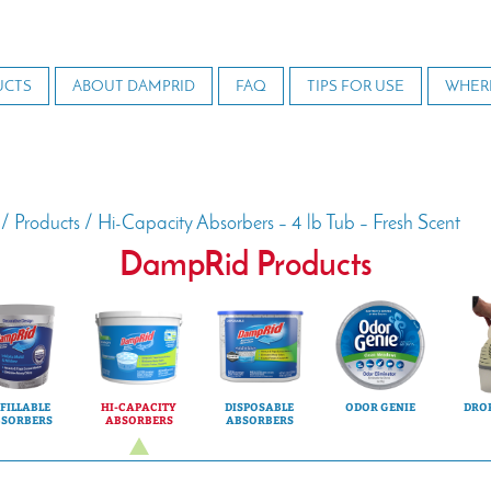
UCTS
ABOUT DAMPRID
FAQ
TIPS FOR USE
WHER
/
Products
/
Hi-Capacity Absorbers – 4 lb Tub – Fresh Scent
DampRid Products
FILLABLE
HI-CAPACITY
DISPOSABLE
ODOR GENIE
DROP
SORBERS
ABSORBERS
ABSORBERS