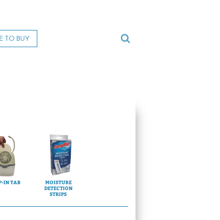
E TO BUY
-IN TAB
MOISTURE
DETECTION
STRIPS