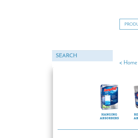
PROD
<
Home
HANGING
RE
ABSORBERS
AB