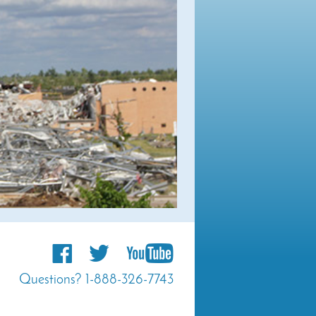
Questions? 1-888-326-7743