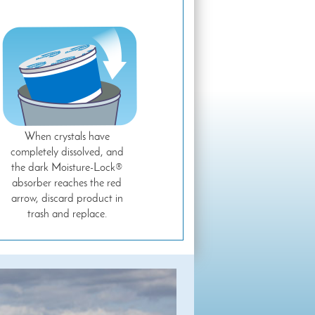
When crystals have
completely dissolved, and
the dark Moisture-Lock®
absorber reaches the red
arrow, discard product in
trash and replace.