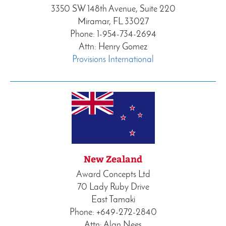
3350 SW 148th Avenue, Suite 220
Miramar, FL 33027
Phone: 1-954-734-2694
Attn: Henry Gomez
Provisions International
New Zealand
Award Concepts Ltd
70 Lady Ruby Drive
East Tamaki
Phone: +649-272-2840
Attn: Alan Nees