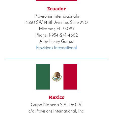
Ecuador
Provisones Internacionale
3350 SW 148th Avenue, Suite 220
Miramar, FL 33027
Phone: 1-954-241-4662
Attn: Henry Gomez
Provisions International
Mexico
Grupo Nabeda S.A. De C.V.
c/o Provisions International, Inc.