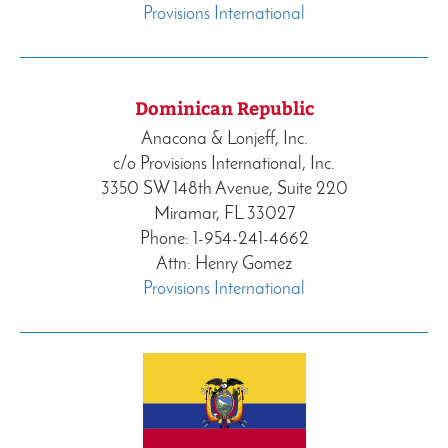
Provisions International
Dominican Republic
Anacona & Lonjeff, Inc.
c/o Provisions International, Inc.
3350 SW 148th Avenue, Suite 220
Miramar, FL 33027
Phone: 1-954-241-4662
Attn: Henry Gomez
Provisions International