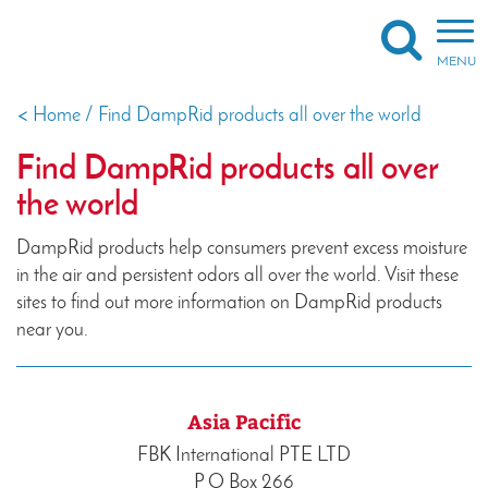
Togg
navi
MENU
<
Home
/
Find DampRid products all over the world
X
Find DampRid products all over
the world
DampRid products help consumers prevent excess moisture
in the air and persistent odors all over the world. Visit these
sites to find out more information on DampRid products
near you.
Asia Pacific
FBK International PTE LTD
P O Box 266