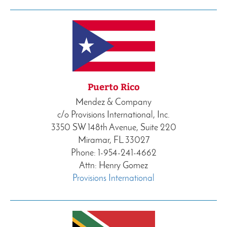
Puerto Rico
Mendez & Company
c/o Provisions International, Inc.
3350 SW 148th Avenue, Suite 220
Miramar, FL 33027
Phone: 1-954-241-4662
Attn: Henry Gomez
Provisions International