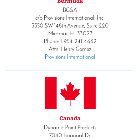
Bermuda
BG&A
c/o Provisions International, Inc.
3350 SW 148th Avenue, Suite 220
Miramar, FL 33027
Phone: 1-954-241-4662
Attn: Henry Gomez
Provisions International
Canada
Dynamic Paint Products
7040 Financial Dr.