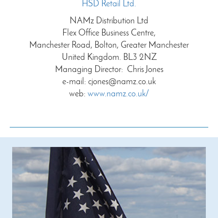
HSD Retail Ltd.
NAMz Distribution Ltd
Flex Office Business Centre,
Manchester Road, Bolton, Greater Manchester
United Kingdom. BL3 2NZ
Managing Director: Chris Jones
e-mail:
cjones@namz.co.uk
web:
www.namz.co.uk/