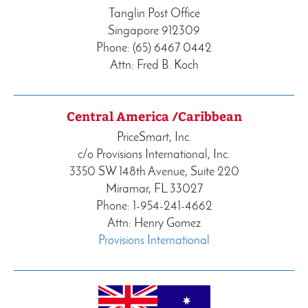
Tanglin Post Office
Singapore 912309
Phone: (65) 6467 0442
Attn: Fred B. Koch
Central America /Caribbean
PriceSmart, Inc.
c/o Provisions International, Inc.
3350 SW 148th Avenue, Suite 220
Miramar, FL 33027
Phone: 1-954-241-4662
Attn: Henry Gomez
Provisions International