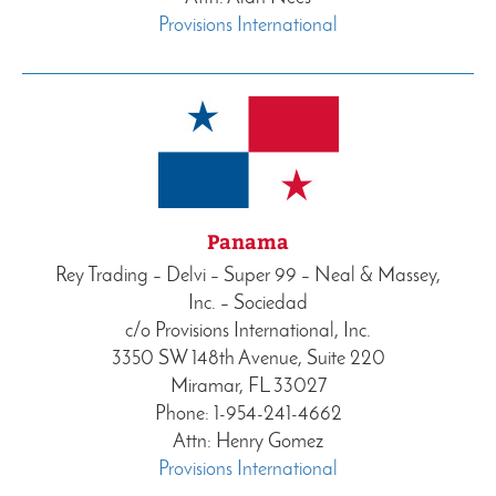
Provisions International
Panama
Rey Trading – Delvi – Super 99 – Neal & Massey,
Inc. – Sociedad
c/o Provisions International, Inc.
3350 SW 148th Avenue, Suite 220
Miramar, FL 33027
Phone: 1-954-241-4662
Attn: Henry Gomez
Provisions International