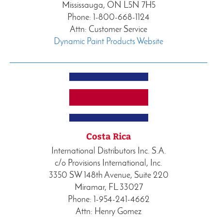
Mississauga, ON L5N 7H5
Phone: 1-800-668-1124
Attn: Customer Service
Dynamic Paint Products Website
Costa Rica
International Distributors Inc. S.A.
c/o Provisions International, Inc.
3350 SW 148th Avenue, Suite 220
Miramar, FL 33027
Phone: 1-954-241-4662
Attn: Henry Gomez