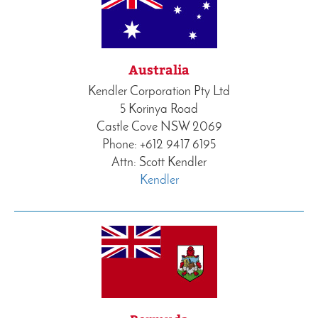
Australia
Kendler Corporation Pty Ltd
5 Korinya Road
Castle Cove NSW 2069
Phone: +612 9417 6195
Attn: Scott Kendler
Kendler