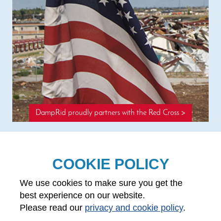
DampRid proudly partners with the Red Cross >
COOKIE POLICY
Questions? 1-888-326-7743
We use cookies to make sure you get the
About WM Barr
International Sales
best experience on our website.
Contact Us
Product disclaimer
Please read our
privacy and cookie policy
.
Red Cross partnership
MSDS/CPSIA documents