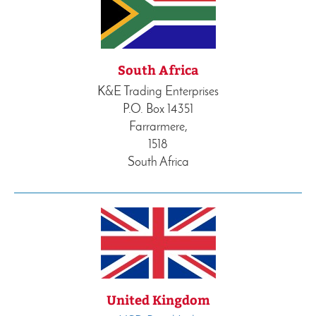
South Africa
K&E Trading Enterprises
P.O. Box 14351
Farrarmere,
1518
South Africa
United Kingdom